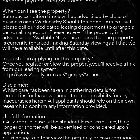
preferred payment method is direct debit.
When can I see the property?
Saturday exhibition times will be advertised by close of
business each Wednesday. Should the open time not suit,
please call our dedicated leasing department to arrange a
personal inspection. Please note – if the property isn’t
advertised as ‘Available Now’ this means that the property
is currently tenanted, making Saturday viewings all that we
will have available until after this date.
Interested in applying for this property?
Once you register or view the property, you’ll receive a link
from our leasing system:
https://www.2apply.com.au/Agency/Archer.
Disclaimer:
Whilst care has been taken in gathering details for
properties for lease, we accept no responsibility for any
inaccuracies herein. All applicants should rely on their own
research to confirm any information provided.
Useful Information:
• A 12 month lease is the standard lease term – anything
longer or shorter will be advertised or considered upon
application.
• It is policy to either view the property, or have someone