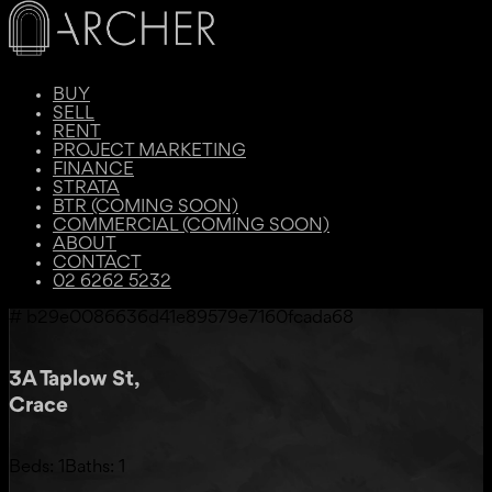
BUY
SELL
RENT
PROJECT MARKETING
FINANCE
STRATA
BTR (COMING SOON)
COMMERCIAL (COMING SOON)
ABOUT
CONTACT
02 6262 5232
# b29e0086636d41e89579e7160fcada68
3A Taplow St,
Crace
Beds:
1
Baths:
1