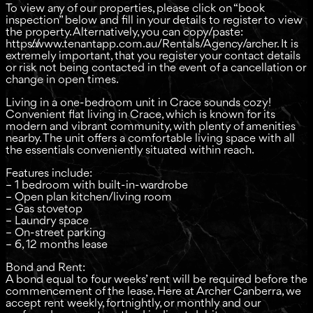
To view any of our properties, please click on “book
inspection” below and fill in your details to register to view
the property. Alternatively, you can copy/paste:
https://www.tenantapp.com.au/Rentals/Agency/archer. It is
extremely important, that you register your contact details
or risk not being contacted in the event of a cancellation or
change in open times.
Living in a one-bedroom unit in Crace sounds cozy!
Convenient flat living in Crace, which is known for its
modern and vibrant community, with plenty of amenities
nearby. The unit offers a comfortable living space with all
the essentials conveniently situated within reach.
Features include:
– 1 bedroom with built-in-wardrobe
– Open plan kitchen/living room
– Gas stovetop
– Laundry space
– On-street parking
– 6, 12 months lease
Bond and Rent:
A bond equal to four weeks’ rent will be required before the
commencement of the lease. Here at Archer Canberra, we
accept rent weekly, fortnightly, or monthly and our