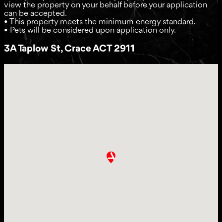
view the property on your behalf before your application
can be accepted.
• This property meets the minimum energy standard.
• Pets will be considered upon application only.
3A Taplow St, Crace ACT 2911