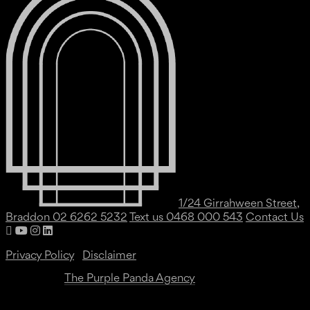
1/24 Girrahween Street,
Braddon
02 6262 5232
Text us 0468 000 543
Contact Us
Privacy Policy
|
Disclaimer
Website by
The Purple Panda Agency
Copyright ©
2026 All Rights Reserved