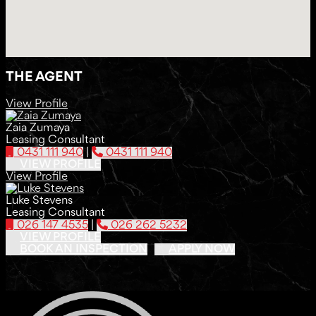
THE AGENT
View Profile
Zaia Zumaya
Leasing Consultant
0431 111 940
|
0431 111 940
VIEW PROFILE
View Profile
Luke Stevens
Leasing Consultant
026 147 4535
|
026 262 5232
VIEW PROFILE
BOOK AN INSPECTION
APPLY NOW