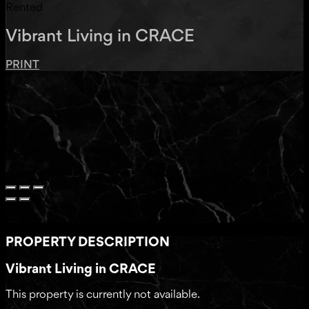
Rented
Vibrant Living in CRACE
PRINT
PROPERTY DESCRIPTION
Vibrant Living in CRACE
This property is currently not available.